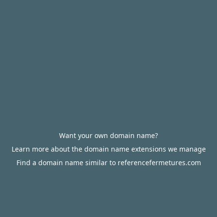
Want your own domain name?
Learn more about the domain name extensions we manage
Find a domain name similar to referencefermetures.com