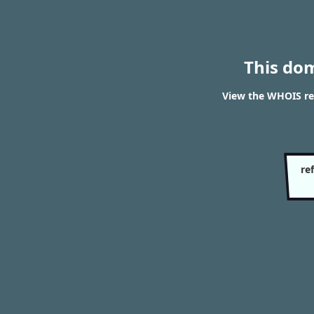
This do
View the WHOIS re
re