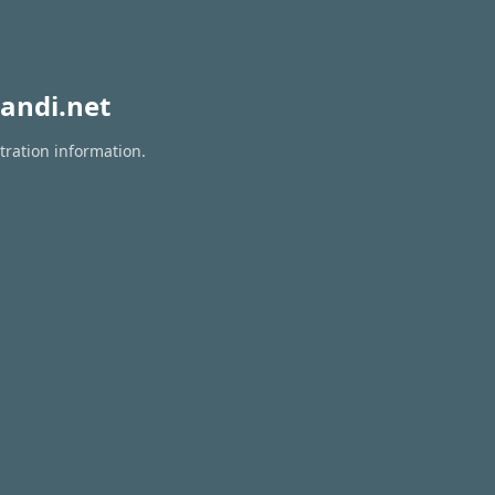
andi.net
tration information.