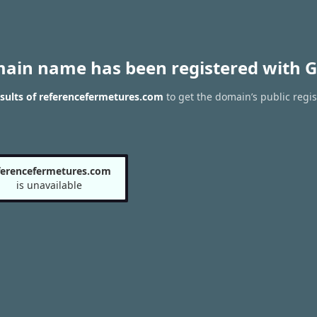
main name has been registered with G
sults of referencefermetures.com
to get the domain’s public regis
ferencefermetures.com
is unavailable